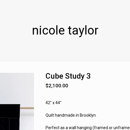
nicole taylor
Cube Study 3
$
2,100.00
42" x 44"
Quilt handmade in Brooklyn.
Perfect as a wall hanging (framed or unframed)