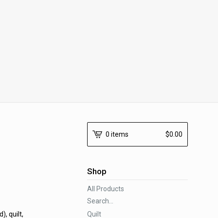
0 items
$
0.00
Shop
All Products
Search...
Quilt
, quilt,