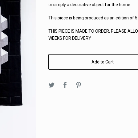
or simply a decorative object for the home.
This piece is being produced as an edition of 5
THIS PIECE IS MADE TO ORDER. PLEASE ALLO
WEEKS FOR DELIVERY
Add to Cart