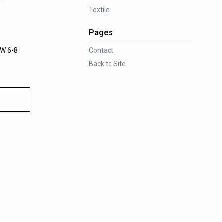
Textile
.
Pages
Contact
W 6-8
Back to Site